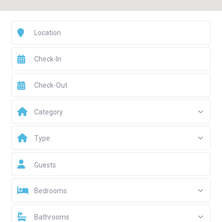
Category
Type
Guests
Bedrooms
Bathrooms