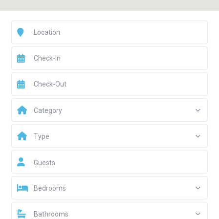
Category
Type
Guests
Bedrooms
Bathrooms