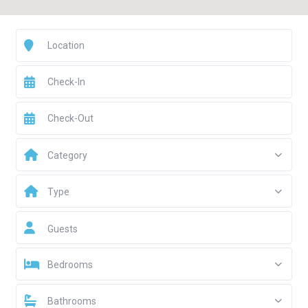
Category
Type
Guests
Bedrooms
Bathrooms