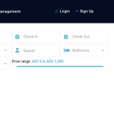
Login
Sign Up
Management
Bedrooms
Guests
Price range:
AED 0 to AED 1,000