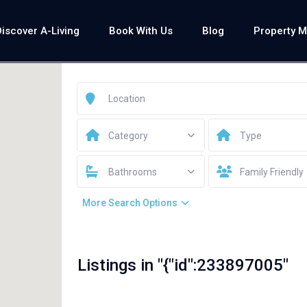
Discover A-Living
Book With Us
Blog
Property 
Category
Type
Bathrooms
Family Friendly
More Search Options
Listings in "{"id":233897005"