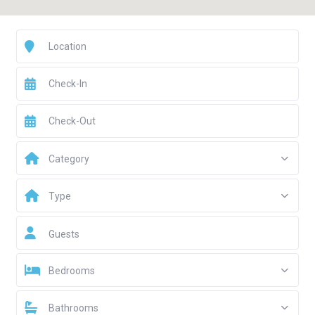
Category
Type
Guests
Bedrooms
Bathrooms