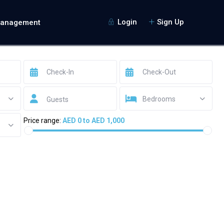
Login
Sign Up
Management
Bedrooms
Guests
Price range:
AED 0 to AED 1,000