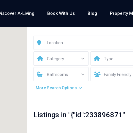
Discover A-Living
Book With Us
Blog
Property 
Category
Type
Bathrooms
Family Friendly
More Search Options
Listings in "{"id":233896871"