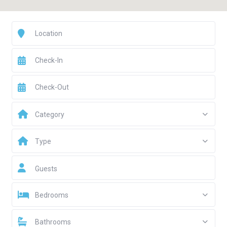
Category
Type
Guests
Bedrooms
Bathrooms