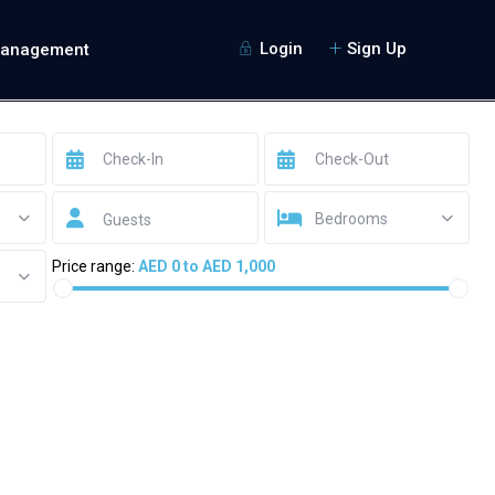
Login
Sign Up
Management
Bedrooms
Guests
Price range:
AED 0 to AED 1,000