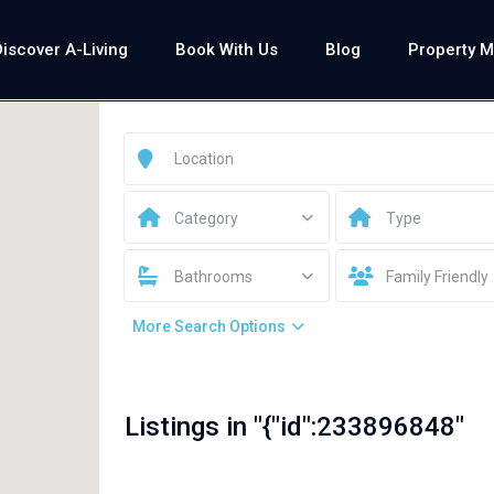
Discover A-Living
Book With Us
Blog
Property 
Category
Type
Bathrooms
Family Friendly
More Search Options
Listings in "{"id":233896848"