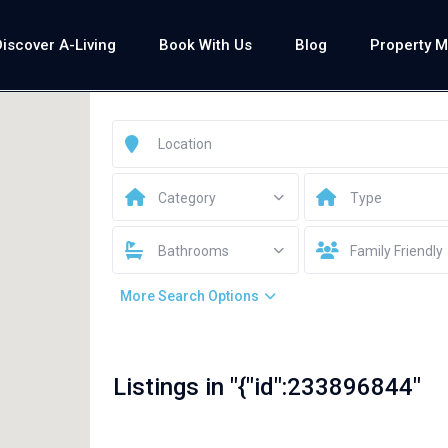
Discover A-Living
Book With Us
Blog
Property 
Category
Type
Bathrooms
Family Friendly
More Search Options
Listings in "{"id":233896844"