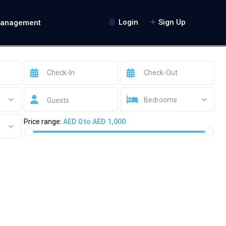
Login
Sign Up
Management
Bedrooms
Guests
Price range:
AED 0 to AED 1,000