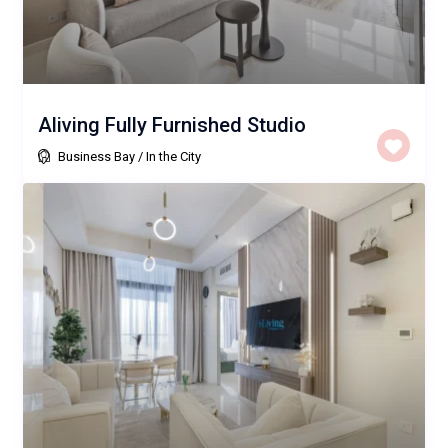
Aliving Fully Furnished Studio
Business Bay
/
In the City