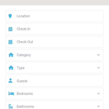
Category
Type
Guests
Bedrooms
Bathrooms