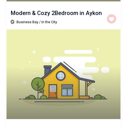
Modern & Cozy 2Bedroom in Aykon
Business Bay
/
In the City