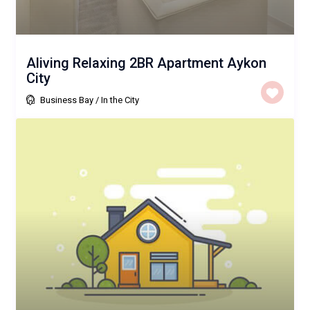
Aliving Relaxing 2BR Apartment Aykon
City
Business Bay
/
In the City