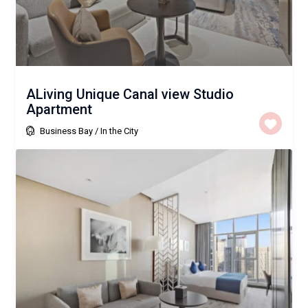
ALiving Unique Canal view Studio
Apartment
Business Bay
/
In the City