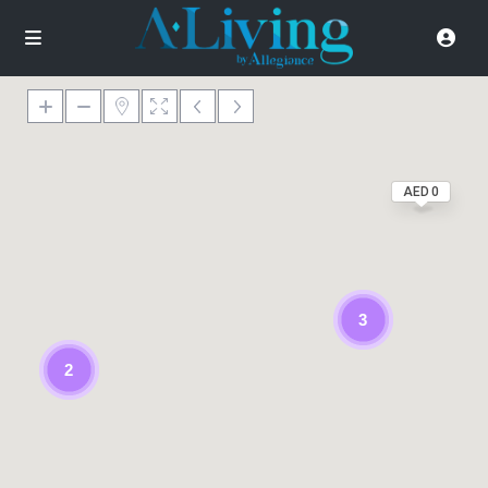
AED 0
3
2