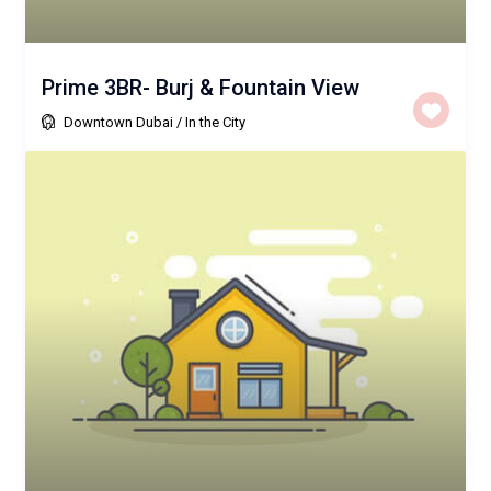
Prime 3BR- Burj & Fountain View
Downtown Dubai
/
In the City