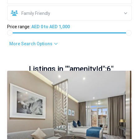
Family Friendly
Price range:
AED 0 to AED 1,000
More Search Options
Listings in ""amenityId":6"