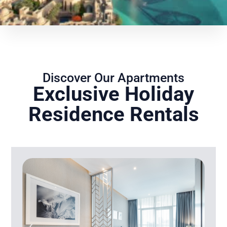
Discover Our Apartments
Exclusive Holiday
Residence Rentals