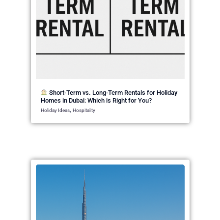
April 20, 2025
Short-Term vs. Long-Term Rentals for Holiday
Homes in Dubai: Which is Right for You?
,
Holiday Ideas
Hospitality