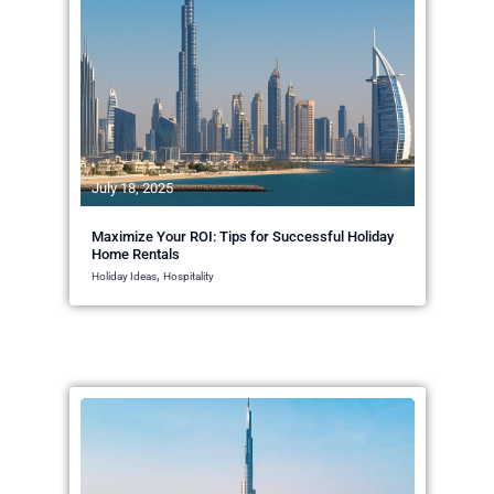
July 18, 2025
Maximize Your ROI: Tips for Successful Holiday
Home Rentals
,
Holiday Ideas
Hospitality