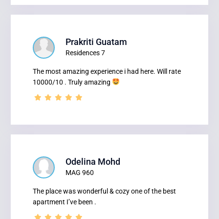
Prakriti Guatam
Residences 7
The most amazing experience i had here. Will rate
10000/10 . Truly amazing
Odelina Mohd
MAG 960
The place was wonderful & cozy one of the best
apartment I’ve been .