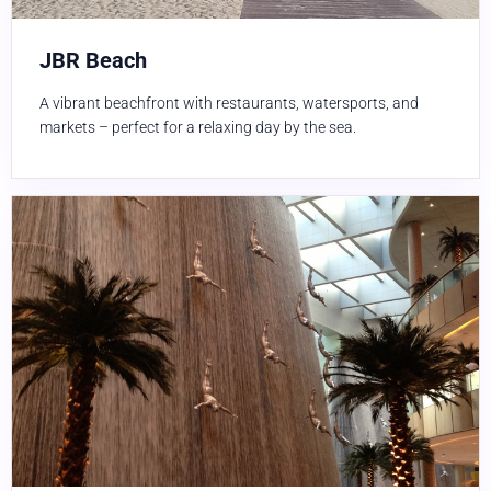
JBR Beach
A vibrant beachfront with restaurants, watersports, and
markets – perfect for a relaxing day by the sea.