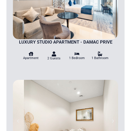
LUXURY STUDIO APARTMENT - DAMAC PRIVE
Apartment
1 Bedroom
1 Bathroom
2 Guests