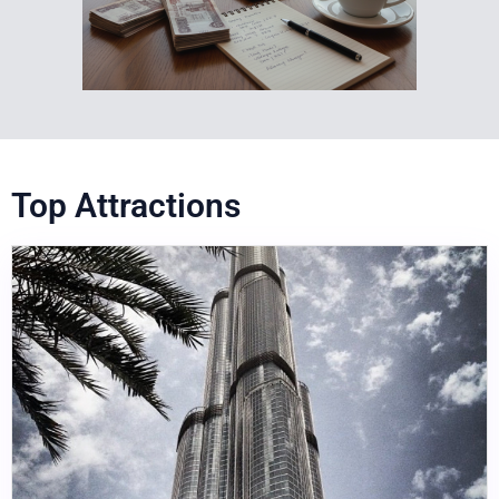
Top Attractions