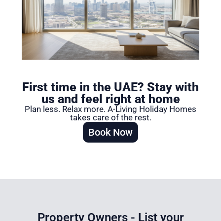
First time in the UAE? Stay with
us and feel right at home​
Plan less. Relax more. A-Living Holiday Homes
takes care of the rest.
Book Now
Property Owners - List your