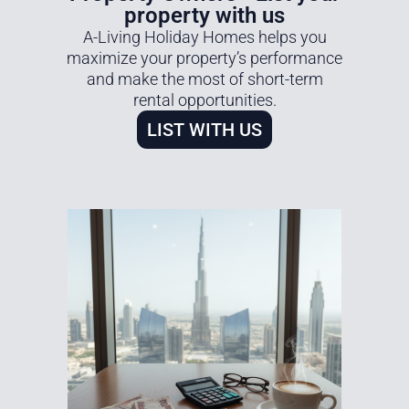
property with us
A-Living Holiday Homes helps you
maximize your property’s performance
and make the most of short-term
rental opportunities.
LIST WITH US