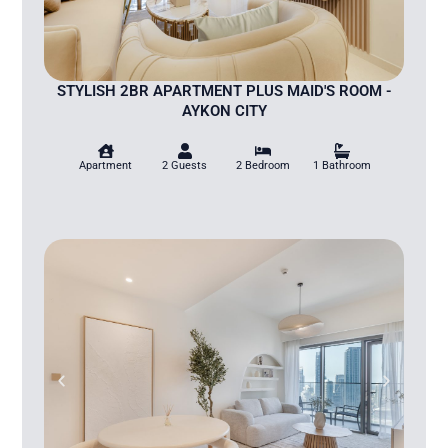
STYLISH 2BR APARTMENT PLUS MAID'S ROOM -
AYKON CITY
Apartment
2 Guests
2 Bedroom
1 Bathroom