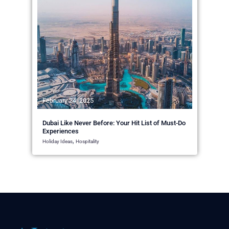
February 24, 2025
Dubai Like Never Before: Your Hit List of Must-Do
Experiences
,
Holiday Ideas
Hospitality