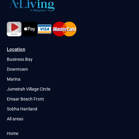
Location
Business Bay
Downtown
Marina
Jumeirah Village Circle
Emaar Beach Front
Sobha Hartland
All areas
Home