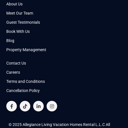
About Us
Meet Our Team
Guest Testimonials
Book With Us
Blog
Property Management
Contact Us
Careers
Terms and Conditions
Cancellation Policy
© 2025 Allegiance Living Vacation Homes Rental L.L.C All