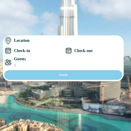
Location
Check-in
Check-out
Guests
1
Search