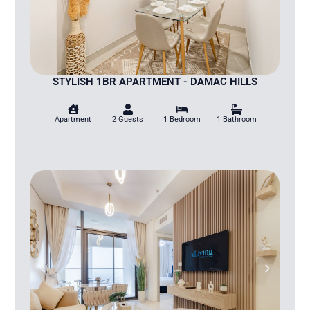
STYLISH 1BR APARTMENT - DAMAC HILLS
Apartment
2 Guests
1 Bedroom
1 Bathroom