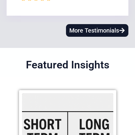
More Testimonials
Featured Insights