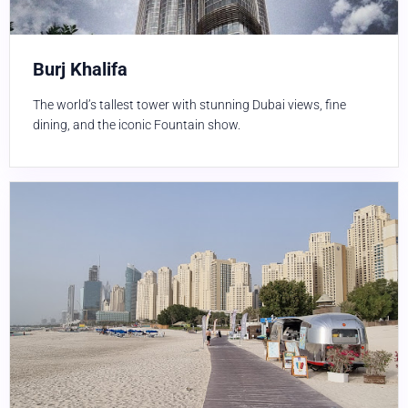
Burj Khalifa
The world’s tallest tower with stunning Dubai views, fine
dining, and the iconic Fountain show.