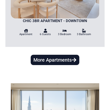
CHIC 3BR APARTMENT - DOWNTOWN
Apartment
6 Guests
3 Bedroom
3 Bathroom
More Apartments