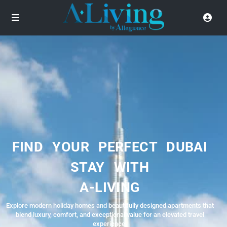
FIND YOUR PERFECT DUBAI
STAY WITH
A-LIVING
Explore modern holiday homes and beautifully designed apartments that
blend luxury, comfort, and exceptional value for an elevated travel
experience.