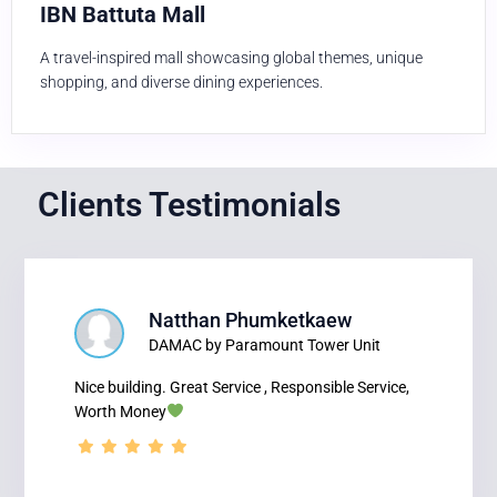
IBN Battuta Mall
A travel-inspired mall showcasing global themes, unique
shopping, and diverse dining experiences.
Clients Testimonials
Natthan Phumketkaew
DAMAC by Paramount Tower Unit
Nice building. Great Service , Responsible Service,
Worth Money