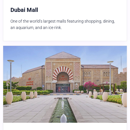
Dubai Mall
One of the world’s largest malls featuring shopping, dining,
an aquarium, and an ice rink.