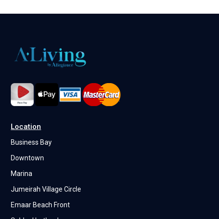
Location
Business Bay
Downtown
Marina
Jumeirah Village Circle
Emaar Beach Front