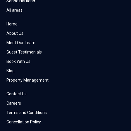
Sobha Hartland
All areas
Home
About Us
Meet Our Team
Guest Testimonials
Book With Us
Blog
Property Management
Contact Us
Careers
Terms and Conditions
Cancellation Policy