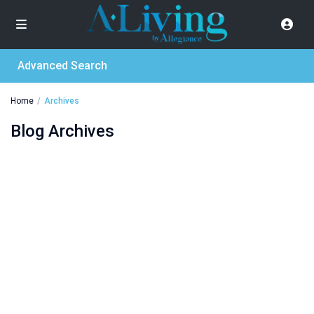
Advanced Search
Home
Archives
Blog Archives