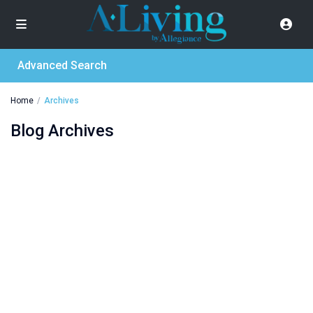
Advanced Search
Home
Archives
Blog Archives