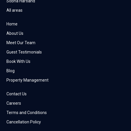
Sobha Hartland
All areas
Home
About Us
Meet Our Team
Guest Testimonials
Book With Us
Blog
Property Management
Contact Us
Careers
Terms and Conditions
Cancellation Policy