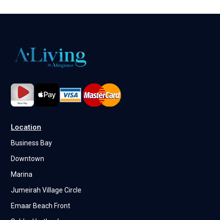
Location
Business Bay
Downtown
Marina
Jumeirah Village Circle
Emaar Beach Front