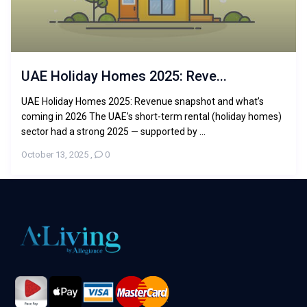
UAE Holiday Homes 2025: Reve...
UAE Holiday Homes 2025: Revenue snapshot and what’s
coming in 2026 The UAE’s short-term rental (holiday homes)
sector had a strong 2025 — supported by ...
October 13, 2025
,
0