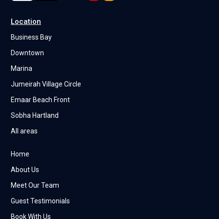
Location
Business Bay
Downtown
Marina
Jumeirah Village Circle
Emaar Beach Front
Sobha Hartland
All areas
Home
About Us
Meet Our Team
Guest Testimonials
Book With Us