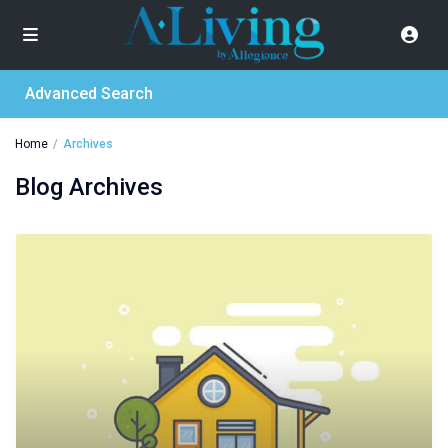
Advanced Search
Home
Archives
Blog Archives