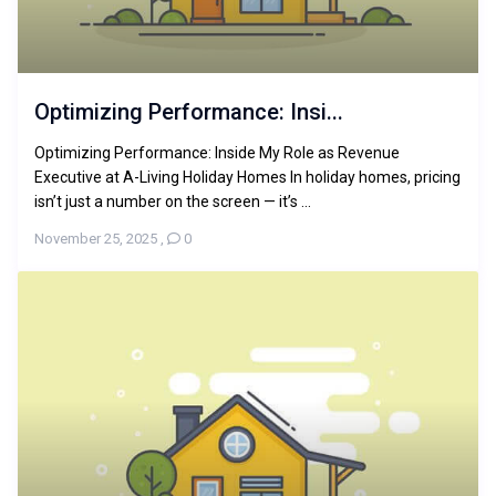
Optimizing Performance: Insi...
Optimizing Performance: Inside My Role as Revenue
Executive at A-Living Holiday Homes In holiday homes, pricing
isn’t just a number on the screen — it’s ...
November 25, 2025
,
0